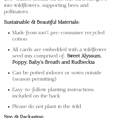
into wildflowers, supporting bees and
pollinators.
Sustainable & Beautiful Materials:
Made from 100% pre-consumer recycled
cotton
All cards are embedded with a wildflower
seed mix comprised of:
Sweet Alyssum,
Poppy, Baby's Breath and Rudbeckia
Can be potted indoors or sown outside
(season permitting)
Easy-to-follow planting instructions
included on the back
Please
do not plant in the wild
Size & Packaging: