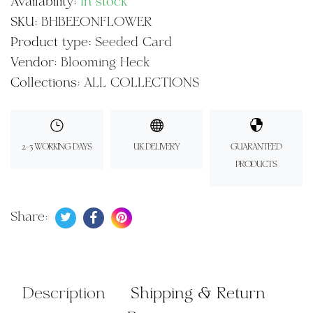
Availability:
In stock
SKU:
BHBEEONFLOWER
Product type:
Seeded Card
Vendor:
Blooming Heck
Collections:
ALL COLLECTIONS
2-3 WORKING DAYS
UK DELIVERY
GUARANTEED
PRODUCTS
Tweet on Twitter
Opens in a new window.
Share on Facebook
Opens in a new window.
Pin on Pinterest
Opens in a new window.
Share:
Description
Shipping & Return