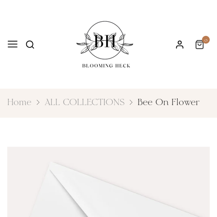
0
Home
ALL COLLECTIONS
Bee On Flower