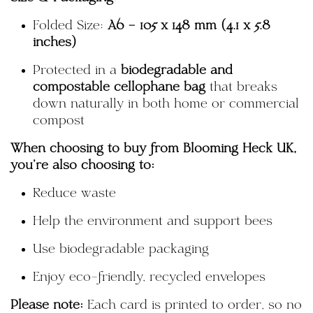
Folded Size:
A6 – 105 x 148 mm (4.1 x 5.8
inches)
Protected in a
biodegradable and
compostable cellophane bag
that breaks
down naturally in both home or commercial
compost
When choosing to buy from Blooming Heck UK,
you're also choosing to:
Reduce waste
Help the environment and support bees
Use biodegradable packaging
Enjoy eco-friendly, recycled envelopes
Please note:
Each card is printed to order, so no