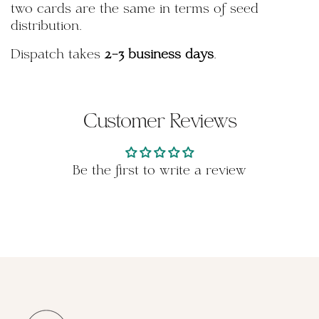
two cards are the same in terms of seed
distribution.
Dispatch takes
2-3 business days
.
Customer Reviews
Be the first to write a review