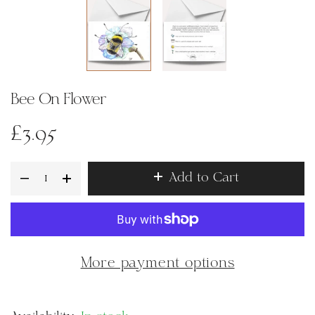
Bee On Flower
£3.95
Add to Cart
More payment options