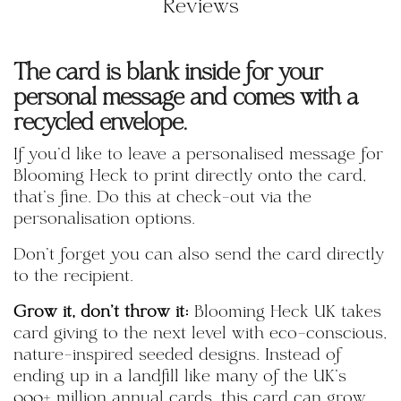
Reviews
The card is blank inside for your
personal message and comes with a
recycled envelope.
If you'd like to leave a personalised message for
Blooming Heck to print directly onto the card,
that's fine. Do this at check-out via the
personalisation options.
Don't forget you can also send the card directly
to the recipient.
Grow it, don't throw it:
Blooming Heck UK takes
card giving to the next level with eco-conscious,
nature-inspired seeded designs. Instead of
ending up in a landfill like many of the UK’s
900+ million annual cards, this card can grow